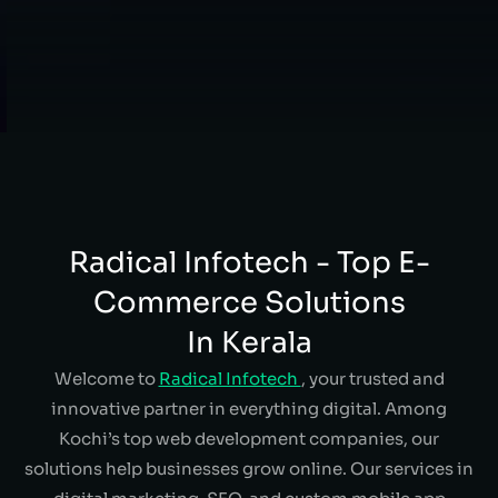
Radical Infotech - Top E-
Commerce Solutions
In Kerala
Welcome to
Radical Infotech
, your trusted and
innovative partner in everything digital. Among
Kochi’s top web development companies, our
solutions help businesses grow online. Our services in