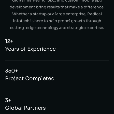
digital marketing, SEO, and custom mobile app
development bring results that make a difference.
Whether a startup or a large enterprise, Radical
Infotech is here to help propel growth through
cutting-edge technology and strategic expertise.
12+
Years of Experience
350+
Project Completed
3+
Global Partners