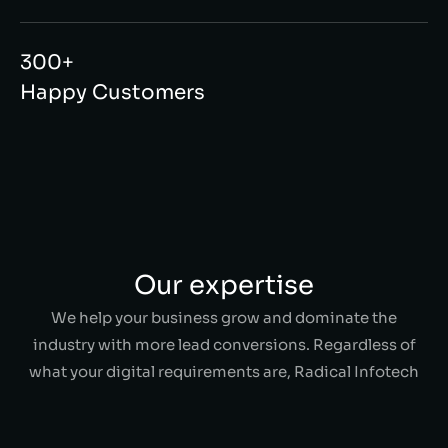
300+
Happy Customers
Our expertise
We help your business grow and dominate the
industry with more lead conversions. Regardless of
what your digital requirements are, Radical Infotech
has a solution for everything!