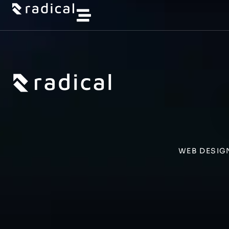
WEB DESIG